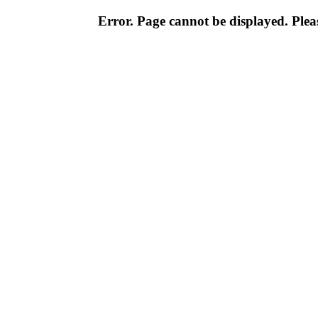
Error. Page cannot be displayed. Pleas